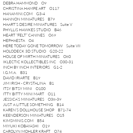
DEBRA HAMMOND O9
CHRISTINA HAMPE ART O117
HANAMINI.COM G3-4
HANNON MINIATURES B79
HAART’S DESIRE MINIATURES Suite V
PHYLLIS HAWKES STUDIO B46
HEART “FELT” CANINES O69
HEPHAESTA O4
HERE TODAY GONE TOMORROW Suite VII
HOLODECK 3D STUDIO G20-22
HOUSE OF MIRTH MINIATURES O80
IKLECTIC KOLLECTIBLES INC O30-31
INCH BY INCH INTERIORS G1-2
I.G.M.A. B31
DAVID IRIARTE B19
JIM IRISH - CRYSTALINA B1
ITSY BITSY MINI O100
ITTY BITTY MINI MART O11
JESSICA’S MINIATURES O38-39
JUST A LITTLE SOMETHING B14
KAREN’S DOLLHOUSE SHOP B71-74
KEENDERSON MINIATURES O15
KIMSMINIS.COM B54
MIYUKI KOBAYASHI O19
CAROLYN MOHLER KRAFT O74