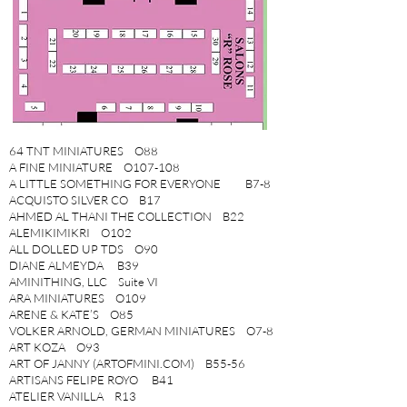
64 TNT MINIATURES O88
A FINE MINIATURE O107-108
A LITTLE SOMETHING FOR EVERYONE B7-8
ACQUISTO SILVER CO B17
AHMED AL THANI THE COLLECTION B22
ALEMIKIMIKRI O102
ALL DOLLED UP TDS O90
DIANE ALMEYDA B39
AMINITHING, LLC Suite VI
ARA MINIATURES O109
ARENE & KATE’S O85
VOLKER ARNOLD, GERMAN MINIATURES O7-8
ART KOZA O93
ART OF JANNY (ARTOFMINI.COM) B55-56
ARTISANS FELIPE ROYO B41
ATELIER VANILLA R13