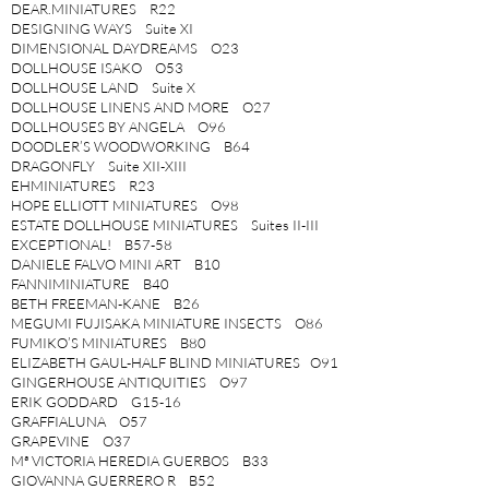
DEAR.MINIATURES R22
DESIGNING WAYS Suite XI
DIMENSIONAL DAYDREAMS O23
DOLLHOUSE ISAKO O53
DOLLHOUSE LAND Suite X
DOLLHOUSE LINENS AND MORE O27
DOLLHOUSES BY ANGELA O96
DOODLER’S WOODWORKING B64
DRAGONFLY Suite XII-XIII
EHMINIATURES R23
HOPE ELLIOTT MINIATURES O98
ESTATE DOLLHOUSE MINIATURES Suites II-III
EXCEPTIONAL! B57-58
DANIELE FALVO MINI ART B10
FANNIMINIATURE B40
BETH FREEMAN-KANE B26
MEGUMI FUJISAKA MINIATURE INSECTS O86
FUMIKO’S MINIATURES B80
ELIZABETH GAUL-HALF BLIND MINIATURES O91
GINGERHOUSE ANTIQUITIES O97
ERIK GODDARD G15-16
GRAFFIALUNA O57
GRAPEVINE O37
Mª VICTORIA HEREDIA GUERBOS B33
GIOVANNA GUERRERO R B52