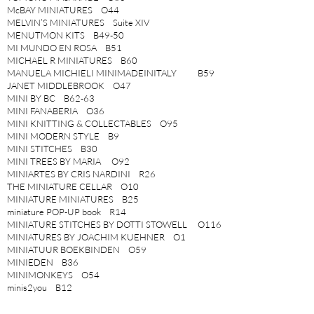
McBAY MINIATURES O44
MELVIN’S MINIATURES Suite XIV
MENUTMON KITS B49-50
MI MUNDO EN ROSA B51
MICHAEL R MINIATURES B60
MANUELA MICHIELI MINIMADEINITALY B59
JANET MIDDLEBROOK O47
MINI BY BC B62-63
MINI FANABERIA O36
MINI KNITTING & COLLECTABLES O95
MINI MODERN STYLE B9
MINI STITCHES B30
MINI TREES BY MARIA O92
MINIARTES BY CRIS NARDINI R26
THE MINIATURE CELLAR O10
MINIATURE MINIATURES B25
miniature POP-UP book R14
MINIATURE STITCHES BY DOTTI STOWELL O116
MINIATURES BY JOACHIM KUEHNER O1
MINIATUUR BOEKBINDEN O59
MINIEDEN B36
MINIMONKEYS O54
minis2you B12
MIYUKI MINIATURE PORCELAIN B43
SYLVIA MOBLEY O105