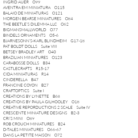
INGRID AUER O99
AVENTRA EM MINIATURA O115
BALAIO DE MINIATURAS O121
MORGEN BEARSE MINIATURES O84
THE BEETLE’S DILEMMA LLC O62
BIGMANSMALLWORLD O77
BINDELS ORNAMENTS O5-6
BJARNESONN’S-KARL BLINDHEIM G17-18
PAT BOLDT DOLLS Suite VIII
BETSEY BRADLEY ART O40
BRAZILIAN MINIATURES O123
CARABOSSE DOLLS B34
CASTLECRAFTS R15-17
CIDA MINIATURAS R14
CINDERELLA B47
FRANCINE COYON B27
CRAFTOPTICS Suite I
CREATIONS BY LYNETTE B68
CREATIONS BY PAULA GILHOOLEY O18
CREATIVE REPORDUCTIONS 2 SCALE Suite IV
CRESCENTE MINIATURE DESIGNS B2-3
CRI’S MINI O89
ROB CROUCH MINIATURES B24
D-TALES MINIATURES O66-67
DANS LA PETITE MAISON O72