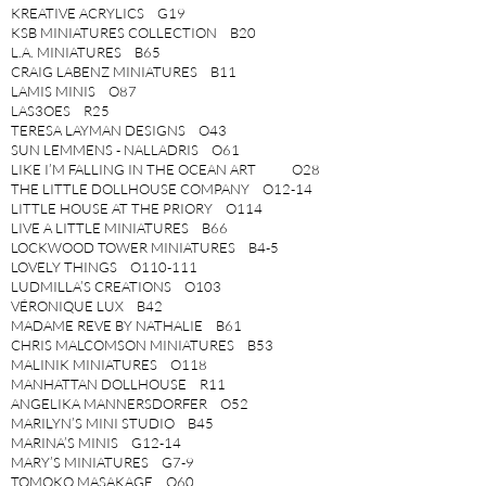
KREATIVE ACRYLICS G19
KSB MINIATURES COLLECTION B20
L.A. MINIATURES B65
CRAIG LABENZ MINIATURES B11
LAMIS MINIS O87
LAS3OES R25
TERESA LAYMAN DESIGNS O43
SUN LEMMENS - NALLADRIS O61
LIKE I’M FALLING IN THE OCEAN ART O28
THE LITTLE DOLLHOUSE COMPANY O12-14
LITTLE HOUSE AT THE PRIORY O114
LIVE A LITTLE MINIATURES B66
LOCKWOOD TOWER MINIATURES B4-5
LOVELY THINGS O110-111
LUDMILLA’S CREATIONS O103
VÉRONIQUE LUX B42
MADAME REVE BY NATHALIE B61
CHRIS MALCOMSON MINIATURES B53
MALINIK MINIATURES O118
MANHATTAN DOLLHOUSE R11
ANGELIKA MANNERSDORFER O52
MARILYN’S MINI STUDIO B45
MARINA’S MINIS G12-14
MARY’S MINIATURES G7-9
TOMOKO MASAKAGE O60