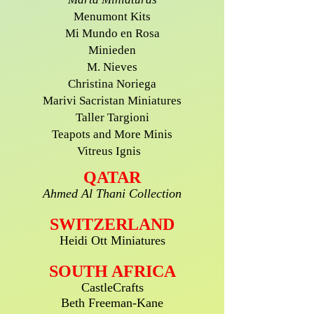
Menumont Kits
Mi Mundo en Rosa
Minieden
M. Nieves
Christina Noriega
Marivi Sacristan Miniatures
Taller Targioni
Teapots and More Minis
Vitreus Ignis
QATAR
Ahmed Al Thani Collection
SWITZERLAND
Heidi Ott Miniatures
SOUTH AFRICA
CastleCrafts
Beth Freeman-Kane