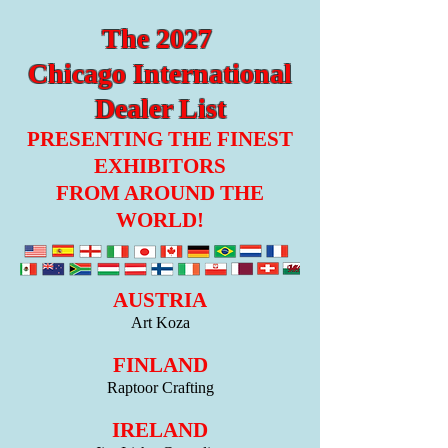
The 2027
Chicago International
Dealer List
PRESENTING THE FINEST
EXHIBITORS
FROM AROUND THE
WORLD!
AUSTRIA
Art Koza
FINLAND
Raptoor Crafting
IRELAND