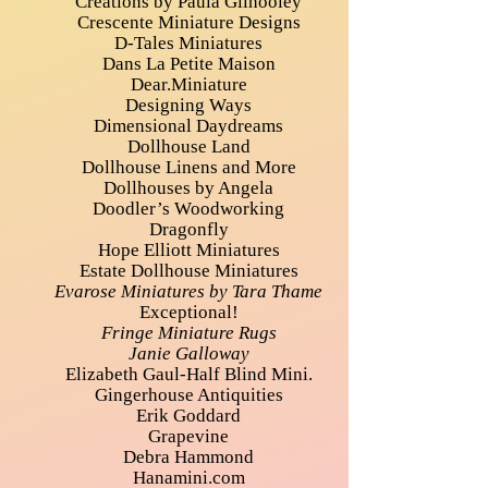
Creations by Paula Gilhooley
Crescente Miniature Designs
D-Tales Miniatures
Dans La Petite Maison
Dear.Miniature
Designing Ways
Dimensional Daydreams
Dollhouse Land
Dollhouse Linens and More
Dollhouses by Angela
Doodler’s Woodworking
Dragonfly
Hope Elliott Miniatures
Estate Dollhouse Miniatures
Evarose Miniatures by Tara Thame
Exceptional!
Fringe Miniature Rugs
Janie Galloway
Elizabeth Gaul-Half Blind Mini.
Gingerhouse Antiquities
Erik Goddard
Grapevine
Debra Hammond
Hanamini.com