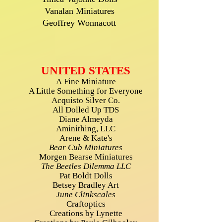
Vanalan Miniatures
Geoffrey Wonnacott
UNITED STATES
A Fine Miniature
A Little Something for Everyone
Acquisto Silver Co.
All Dolled Up TDS
Diane Almeyda
Aminithing, LLC
Arene & Kate's
Bear Cub Miniatures
Morgen Bearse Miniatures
The Beetles Dilemma LLC
Pat Boldt Dolls
Betsey Bradley Art
June Clinkscales
Craftoptics
Creations by Lynette