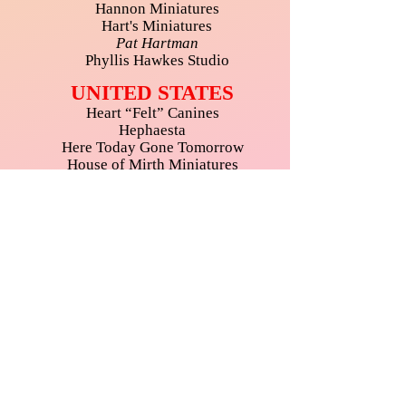
Hannon Miniatures
Hart's Miniatures
Pat Hartman
Phyllis Hawkes Studio
UNITED STATES
Heart “Felt” Canines
Hephaesta
Here Today Gone Tomorrow
House of Mirth Miniatures
Iklectic Kollectibles Inc.
Inch by Inch Interiors
Itsy Bitsy Mini
Jessica’s Miniatures
Just A Little Something
Karen’s Dollhouse Shop
Carolyn Mohler Kraft
Kreative Acrylics
Kristen's Parlour of Miniatures
KSB Miniatures Collection
Craig Labenz Miniatures
Teresa Layman Designs
Lexie's Mini World
Like I'm Falling in the Ocean Art