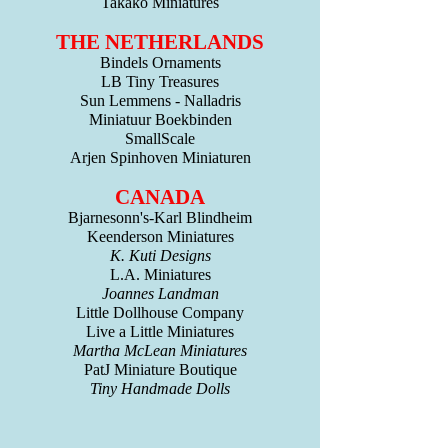
Takako Miniatures
THE NETHERLANDS
Bindels Ornaments
LB Tiny Treasures
Sun Lemmens - Nalladris
Miniatuur Boekbinden
SmallScale
Arjen Spinhoven Miniaturen
CANADA
Bjarnesonn's-Karl Blindheim
Keenderson Miniatures
K. Kuti Designs
L.A. Miniatures
Joannes Landman
Little Dollhouse Company
Live a Little Miniatures
Martha McLean Miniatures
PatJ Miniature Boutique
Tiny Handmade Dolls