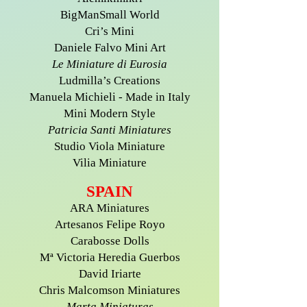
BigManSmall World
Cri’s Mini
Daniele Falvo Mini Art
Le Miniature di Eurosia
Ludmilla’s Creations
Manuela Michieli - Made in Italy
Mini Modern Style
Patricia Santi Miniatures
Studio Viola Miniature
Vilia Miniature
SPAIN
ARA Miniatures
Artesanos Felipe Royo
Carabosse Dolls
Mª Victoria Heredia Guerbos
David Iriarte
Chris Malcomson Miniatures
Marta Miniaturas