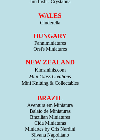
Jim Irish - Crystalina
WALES
Cinderella
HUNGARY
Fanniminiatures
Orsi's Miniatures
NEW ZEALAND
Kimsminis.com
Mini Glass Creations
Mini Knitting & Collectables
BRAZIL
Aventura em Miniatura
Balaio de Miniaturas
Brazilian Miniatures
Cida Miniaturas
Miniartes by Cris Nardini
Silvana Napolitano