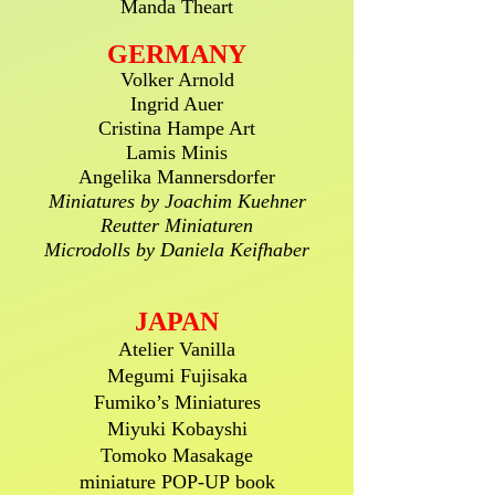
Manda Theart
GERMANY
Volker Arnold
Ingrid Auer
Cristina Hampe Art
Lamis Minis
Angelika Mannersdorfer
Miniatures by Joachim Kuehner
Reutter Miniaturen
Microdolls by Daniela Keifhaber
JAPAN
Atelier Vanilla
Megumi Fujisaka
Fumiko’s Miniatures
Miyuki Kobayshi
Tomoko Masakage
miniature POP-UP book