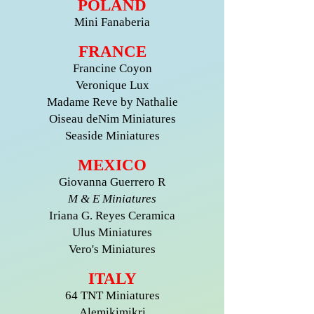
POLAND
Mini Fanaberia
FRANCE
Francine Coyon
Veronique Lux
Madame Reve by Nathalie
Oiseau deNim Miniatures
Seaside Miniatures
MEXICO
Giovanna Guerrero R
M & E Miniatures
Iriana G. Reyes Ceramica
Ulus Miniatures
Vero's Miniatures
ITALY
64 TNT Miniatures
Alemikimikri