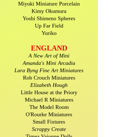
Miyuki Miniature Porcelain
Kimy Okumura
Yoshi Shimeno Spheres
Up Far Field
Yuriko
ENGLAND
A New Art of Mini
Amanda's Mini Arcadia
Lara Byng Fine Art Miniatures
Rob Crouch Miniatures
Elizabeth Hough
Little House at the Priory
Michael R Miniatures
The Model Room
O'Rourke Miniatures
Small Fixtures
Scrappy Create
Timea Vajonne Dolls