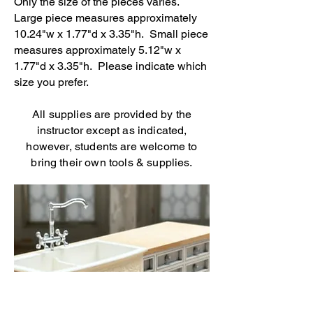
Only the size of the pieces varies.
Large piece measures approximately
10.24"w x 1.77"d x 3.35"h. Small piece
measures approximately 5.12"w x
1.77"d x 3.35"h. Please indicate which
size you prefer.
All supplies are provided by the
instructor except as indicated,
however, students are welcome to
bring their own tools & supplies.