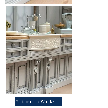
Return to Workshops