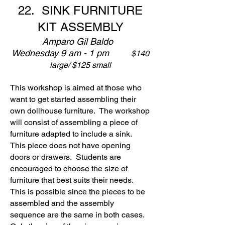
22.
SINK FURNITURE
KIT ASSEMBLY
Amparo Gil Baldo
Wednesday 9 am - 1 pm
$140
large/ $125 small
This workshop is aimed at those who
want to get started assembling their
own dollhouse furniture. The workshop
will consist of assembling a piece of
furniture adapted to include a sink.
This piece does not have opening
doors or drawers. Students are
encouraged to choose the size of
furniture that best suits their needs.
This is possible since the pieces to be
assembled and the assembly
sequence are the same in both cases.