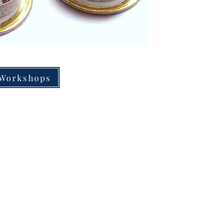
 Workshops