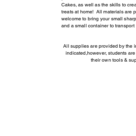
Cakes, as well as the skills to cre
treats at home! All materials are 
welcome to bring your small sharp
and a small container to transport
All supplies are provided by the i
indicated,however, students ar
their own tools & sup