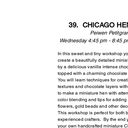
39. CHICAGO HE
Peiwen Petitgr
Wednesday 4:45 pm - 
In this sweet and tiny workshop yo
create a beautifully detailed minia
by a delicious vanilla intense ch
topped with a charming chocolate
You will learn techniques for creat
textures and chocolate layers wit
to make a miniature hen with atten
color blending and tips for adding f
flowers, gold beads and other dec
This workshop is perfect for both
experienced crafters. By the end y
your own handcrafted miniature 