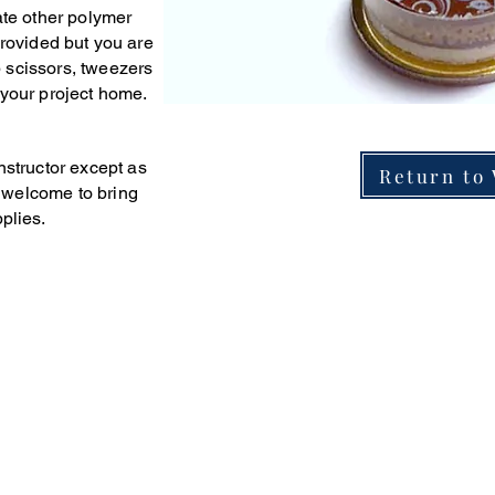
ate other polymer
provided but you are
 scissors, tweezers
 your project home.
nstructor except as
Return to
e
welcome to bring
plies.