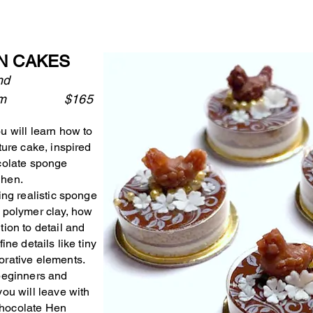
N CAKES
and
8:45 pm $165
u will learn how to
ture cake, inspired
ocolate sponge
 hen.
ing realistic sponge
h polymer clay, how
tion to detail and
ine details like tiny
orative elements.
 beginners and
ou will leave with
Chocolate Hen