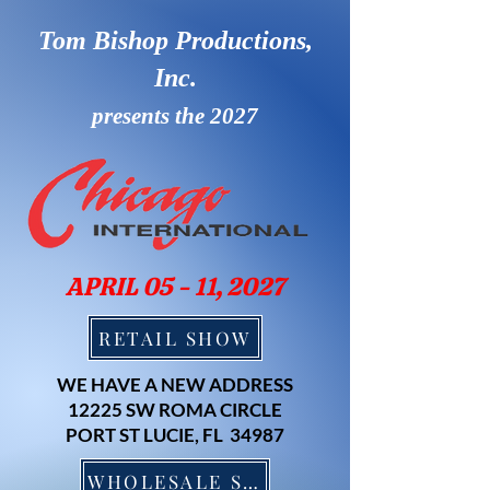
Tom Bishop Productions,
Inc.
presents the 2027
APRIL 05 - 11, 2027
RETAIL SHOW
WE HAVE A NEW ADDRESS
12225 SW ROMA CIRCLE
PORT ST LUCIE, FL 34987
WHOLESALE SHOW